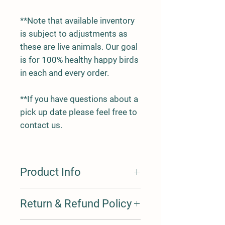
**Note that available inventory
is subject to adjustments as
these are live animals. Our goal
is for 100% healthy happy birds
in each and every order.
**If you have questions about a
pick up date please feel free to
contact us.
Product Info
All roosters we offer have been
Return & Refund Policy
hatched here on the farm. We
generally have a variety of birds of
varying ages, so you may opt to
Health; We offer a 30 day health