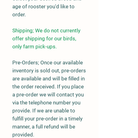
age of rooster you'd like to
order.
Shipping; We do not currently
offer shipping for our birds,
only farm pick-ups.
Pre-Orders;
Once our available
inventory is sold out, pre-orders
are available and will be filled in
the order received. If you place
a pre-order we will contact you
via the telephone number you
provide. If we are unable to
fulfill your pre-order in a timely
manner, a full refund will be
provided.