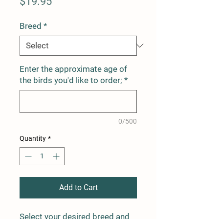
Price
$19.95
Breed
*
Enter the approximate age of
the birds you'd like to order;
*
0/500
Quantity
*
Add to Cart
Select your desired breed and