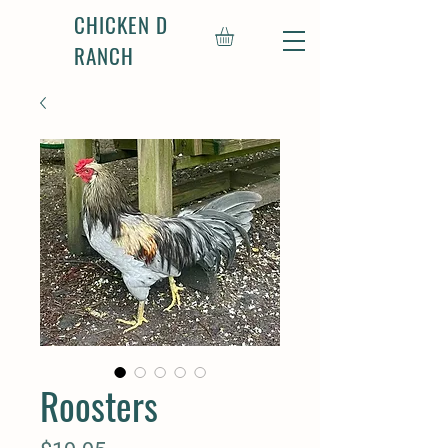
CHICKEN D
RANCH
Roosters