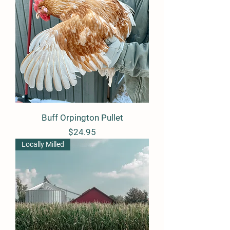
Buff Orpington Pullet
Price
$24.95
Locally Milled