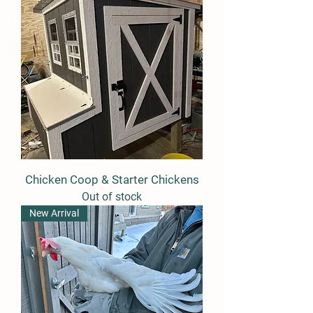
Chicken Coop & Starter Chickens
Out of stock
New Arrival