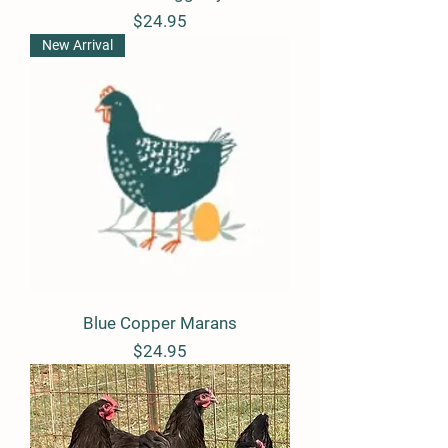
Price
$24.95
New Arrival
Blue Copper Marans
Price
$24.95