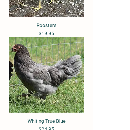
Roosters
Price
$19.95
Whiting True Blue
Price
$24.95