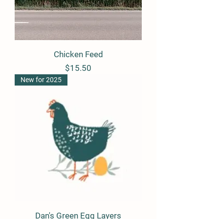
Chicken Feed
Price
$15.50
New for 2025
Dan's Green Egg Layers