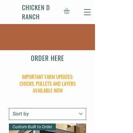
CHICKEN D
RANCH
ORDER HERE
IMPORTANT FARM UPDATES:
CHICKS, PULLETS AND LAYERS
AVAILABLE NOW
Custom Built to Order