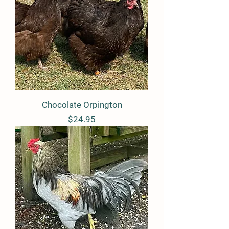
Chocolate Orpington
Price
$24.95