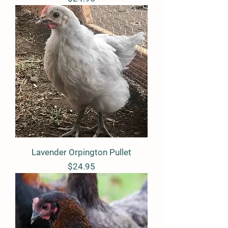
Lavender Orpington Pullet
Price
$24.95